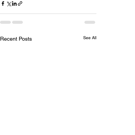
See All
Recent Posts