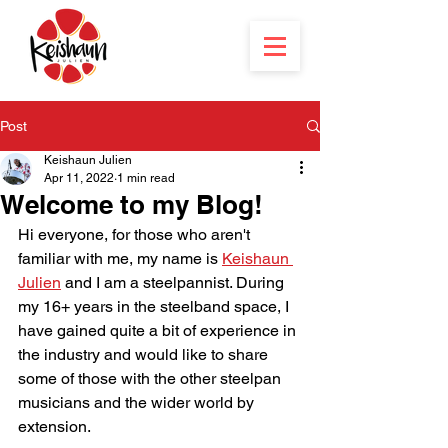
Post
Keishaun Julien
Apr 11, 2022
1 min read
Welcome to my Blog!
Hi everyone, for those who aren't 
familiar with me, my name is 
Keishaun 
Julien
 and I am a steelpannist. During 
my 16+ years in the steelband space, I 
have gained quite a bit of experience in 
the industry and would like to share 
some of those with the other steelpan 
musicians and the wider world by 
extension.