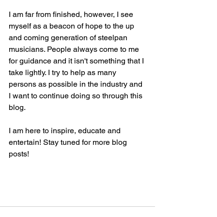
I am far from finished, however, I see 
myself as a beacon of hope to the up 
and coming generation of steelpan 
musicians. People always come to me 
for guidance and it isn't something that I 
take lightly. I try to help as many 
persons as possible in the industry and 
I want to continue doing so through this 
blog. 
I am here to inspire, educate and 
entertain! Stay tuned for more blog 
posts!