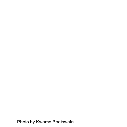
Photo by Kwame Boatswain